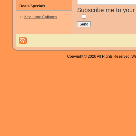
Deals/Specials
Subscribe me to your 
Key Largo Cottages
Copyright © 2026 All Rights Reserved. 