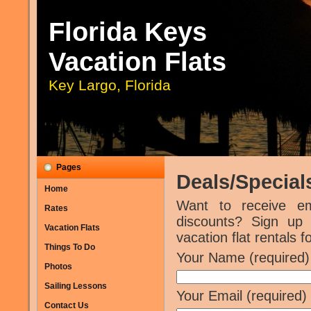
Florida Keys
Vacation Flats
Key Largo, Florida
Pages
Deals/Special
Home
Want to receive e
Rates
discounts? Sign up
Vacation Flats
vacation flat rentals 
Things To Do
Your Name (required)
Photos
Sailing Lessons
Your Email (required)
Contact Us